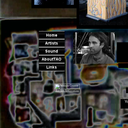
Auction Registration
Y